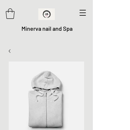
Minerva nail and Spa