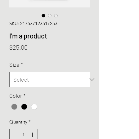
SKU: 217537123517253
I'm a product
Price
$25.00
Size
*
Color
*
Quantity
*