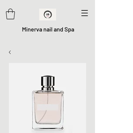
Minerva nail and Spa