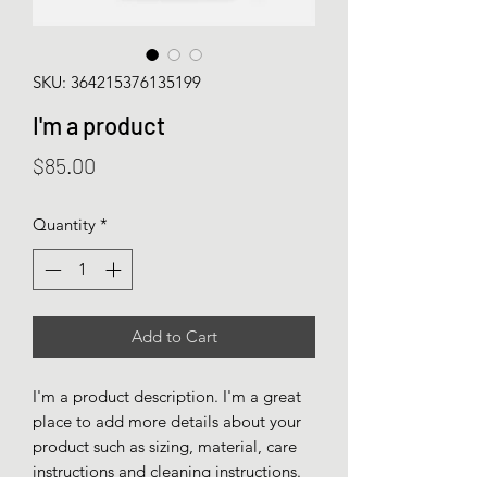
SKU: 364215376135199
I'm a product
Price
$85.00
Quantity
*
Add to Cart
I'm a product description. I'm a great 
place to add more details about your 
product such as sizing, material, care 
instructions and cleaning instructions.